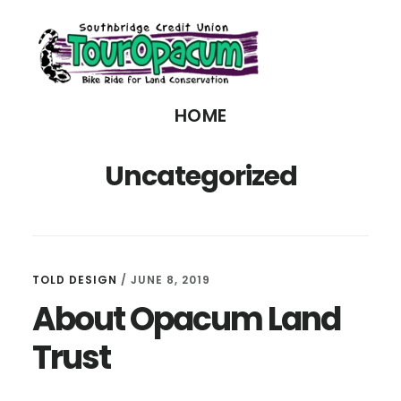
Skip
Skip
to
to
main
footer
content
HOME
Uncategorized
TOLD DESIGN
/
JUNE 8, 2019
About Opacum Land
Trust