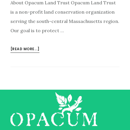
About Opacum Land Trust Opacum Land Trust
is a non-profit land conservation organization
serving the south-central Massachusetts region.
Our goal is to protect …
ABOUT
[READ MORE...]
ABOUT
OPACUM
LAND
TRUST
Footer